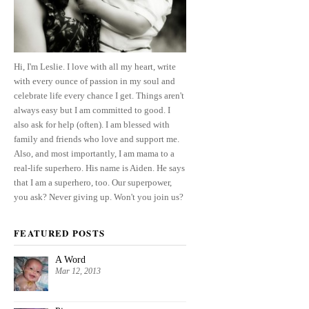
Hi, I'm Leslie. I love with all my heart, write
with every ounce of passion in my soul and
celebrate life every chance I get. Things aren't
always easy but I am committed to good. I
also ask for help (often). I am blessed with
family and friends who love and support me.
Also, and most importantly, I am mama to a
real-life superhero. His name is Aiden. He says
that I am a superhero, too. Our superpower,
you ask? Never giving up. Won't you join us?
FEATURED POSTS
A Word
Mar 12, 2013