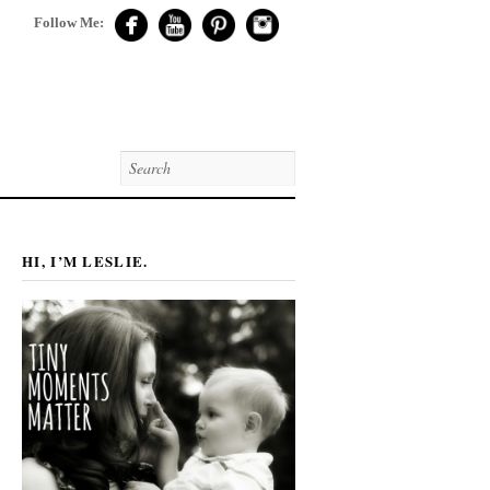
Follow Me:
HI, I’M LESLIE.