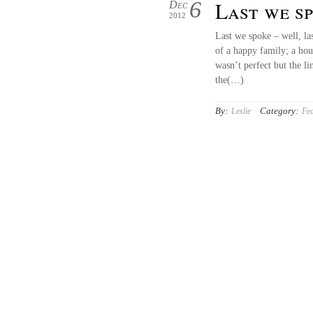
6
Last we 
Dec
2012
Last we spoke – well, la
of a happy family; a ho
wasn’t perfect but the l
the(…)
By:
Category:
Leslie
Fea