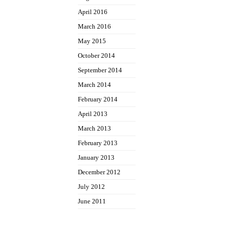
April 2016
March 2016
May 2015
October 2014
September 2014
March 2014
February 2014
April 2013
March 2013
February 2013
January 2013
December 2012
July 2012
June 2011