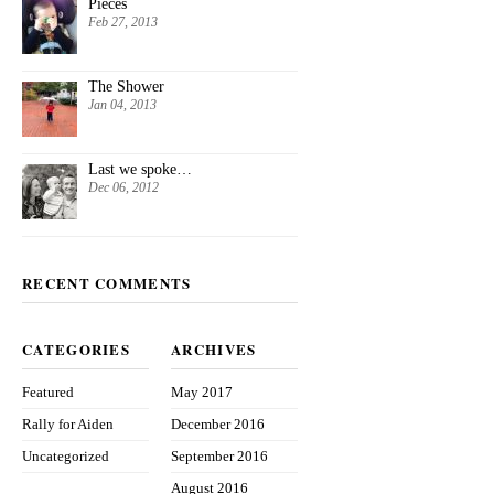
Pieces
Feb 27, 2013
The Shower
Jan 04, 2013
Last we spoke…
Dec 06, 2012
RECENT COMMENTS
CATEGORIES
ARCHIVES
Featured
May 2017
Rally for Aiden
December 2016
Uncategorized
September 2016
August 2016