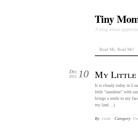
Tiny Mom
A blog about apprecia
Read Me, Read Me!
10
My Little
Dec
2012
It is cloudy today in Lou
little “sunshine” with e
brings a smile to my fa
my last(…)
By:
Category:
Leslie
Unc