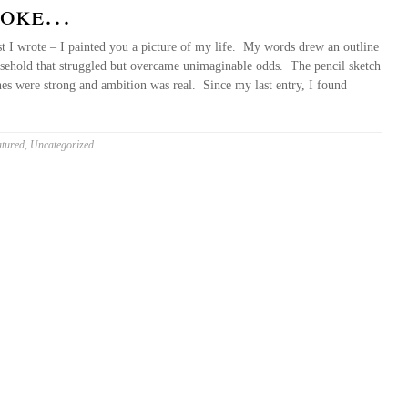
spoke…
st I wrote – I painted you a picture of my life. My words drew an outline
usehold that struggled but overcame unimaginable odds. The pencil sketch
ines were strong and ambition was real. Since my last entry, I found
tured
,
Uncategorized