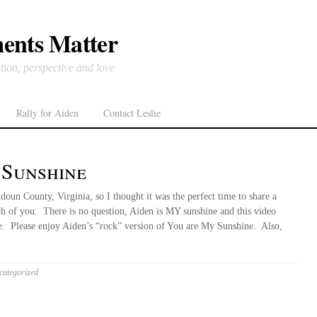
ents Matter
tion, perspective and love
Rally for Aiden
Contact Leslie
 Sunshine
doun County, Virginia, so I thought it was the perfect time to share a
ach of you. There is no question, Aiden is MY sunshine and this video
ce. Please enjoy Aiden’s “rock” version of You are My Sunshine. Also,
ategorized