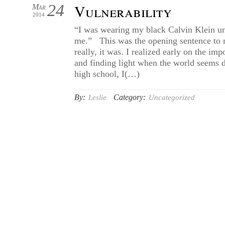
24
Vulnerability
Mar
2014
“I was wearing my black Calvin Klein un
me.” This was the opening sentence to m
really, it was. I realized early on the i
and finding light when the world seems
high school, I(…)
By:
Category:
Leslie
Uncategorized