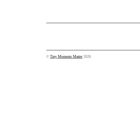
©
Tiny Moments Matter
2026