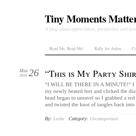
Tiny Moments Matte
A blog about appreciation, perspective and lov
Read Me, Read Me!
Rally for Aiden
Co
26
“This is My Party Shi
Mar
2014
“I WILL BE THERE IN A MINUTE!” I to
my newly heated feet and clicked the di
head began to unravel so I grabbed a red
and twisted the knot of tangles back into
By:
Category:
Leslie
Uncategorized